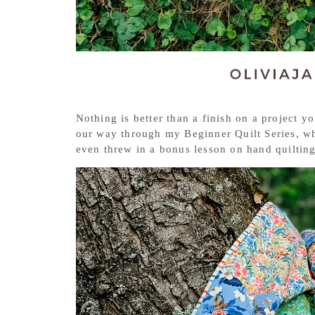
Nothing is better than a finish on a project 
our way through my Beginner Quilt Series, wh
even threw in a bonus lesson on hand quiltin