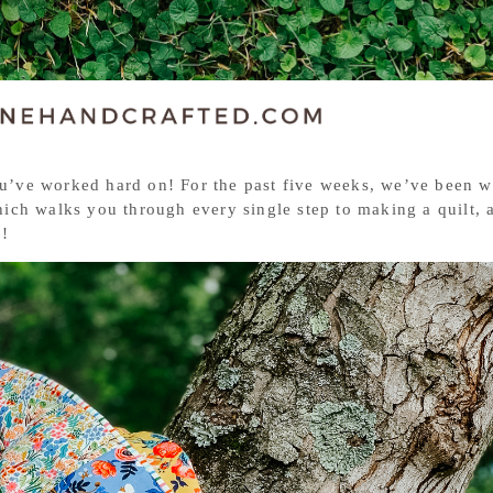
you’ve worked hard on! For the past five weeks, we’ve been 
ich walks you through every single step to making a quilt, 
g!