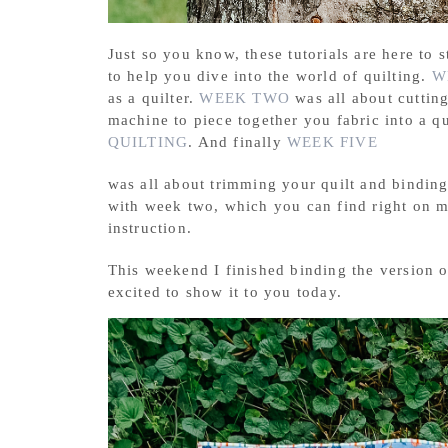
Just so you know, these tutorials are here to s
to help you dive into the world of quilting.
W
as a quilter.
WEEK TWO
was all about cuttin
machine to piece together you fabric into a q
QUILTING
. And finally
WEEK FIVE
was all about trimming your quilt and binding 
with week two, which you can find right on
instruction.
This weekend I finished binding the version 
excited to show it to you today.