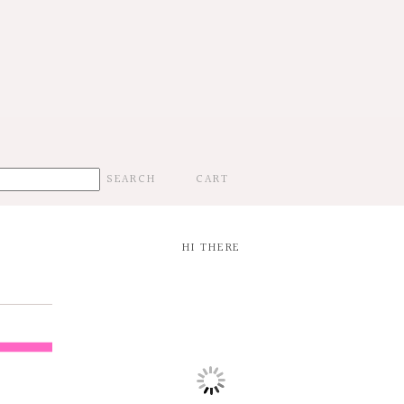
CART
HI THERE