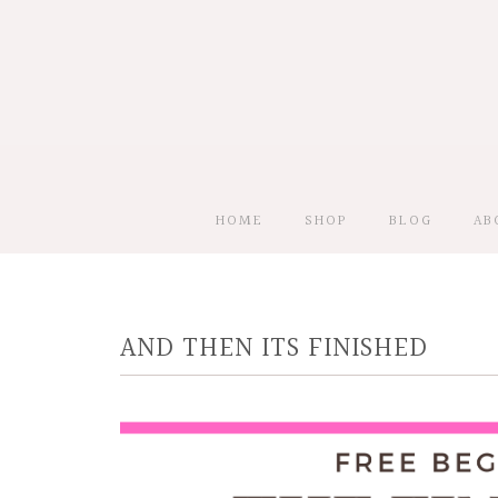
HOME
SHOP
BLOG
AB
AND THEN ITS FINISHED