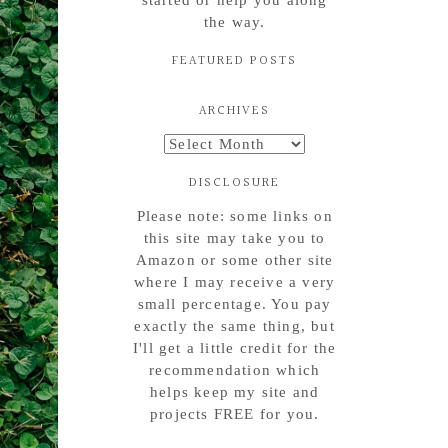
started or help you along
the way.
FEATURED POSTS
ARCHIVES
Archives
DISCLOSURE
Please note: some links on
this site may take you to
Amazon or some other site
where I may receive a very
small percentage. You pay
exactly the same thing, but
I'll get a little credit for the
recommendation which
helps keep my site and
projects FREE for you.