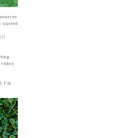
esources
 started
ND
rting
 video
d I’m