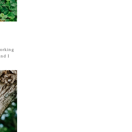
working
and I