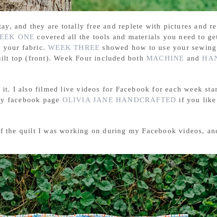
tay, and they are totally free and replete with pictures and r
EEK ONE
covered all the tools and materials you need to get
g your fabric.
WEEK THREE
showed how to use your sewing
uilt top (front). Week Four included both
MACHINE
and
HA
it. I also filmed live videos for Facebook for each week sta
 my facebook page
OLIVIA JANE HANDCRAFTED
if you like
of the quilt I was working on during my Facebook videos, an