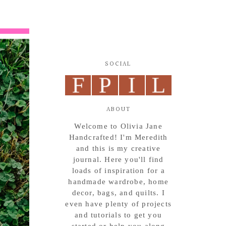
SOCIAL
F
P
I
L
ABOUT
Welcome to Olivia Jane
Handcrafted! I'm Meredith
and this is my creative
journal. Here you'll find
loads of inspiration for a
handmade wardrobe, home
decor, bags, and quilts. I
even have plenty of projects
and tutorials to get you