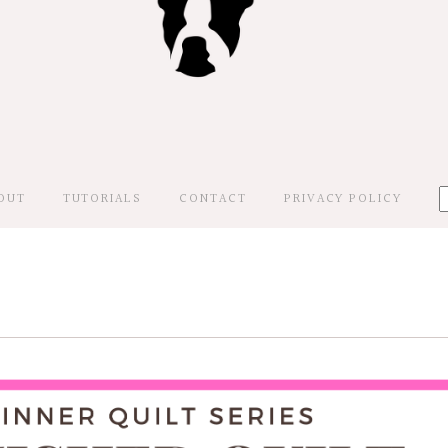
OUT
TUTORIALS
CONTACT
PRIVACY POLICY